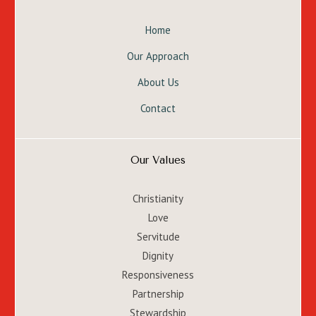
Home
Our Approach
About Us
Contact
Our Values
Christianity
Love
Servitude
Dignity
Responsiveness
Partnership
Stewardship