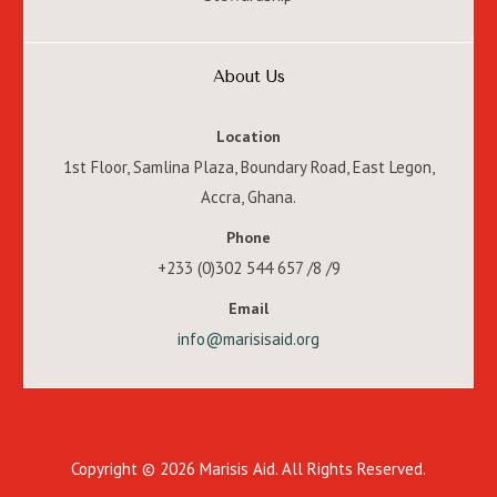
About Us
Location
1st Floor, Samlina Plaza, Boundary Road, East Legon,
Accra, Ghana.
Phone
+233 (0)302 544 657 /8 /9
Email
info@marisisaid.org
Copyright © 2026 Marisis Aid. All Rights Reserved.