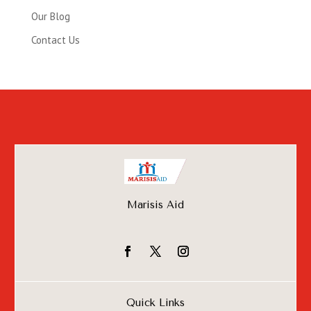
Our Blog
Contact Us
Marisis Aid
Quick Links