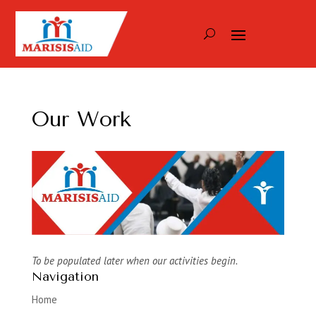
Our Work
To be populated later when our activities begin.
Navigation
Home