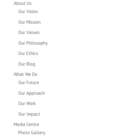
About Us
Our Vision
Our Mission
Our Values
Our Philosophy
Our Ethics
Our Blog
What We Do
Our Future
Our Approach
Our Work
Our Impact
Media Centre
Photo Gallery