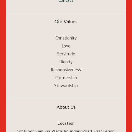
Contact
Our Values
Christianity
Love
Servitude
Dignity
Responsiveness
Partnership
Stewardship
About Us
Location
1st Floor, Samlina Plaza, Boundary Road, East Legon,