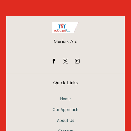
Marisis Aid
Quick Links
Home
Our Approach
About Us