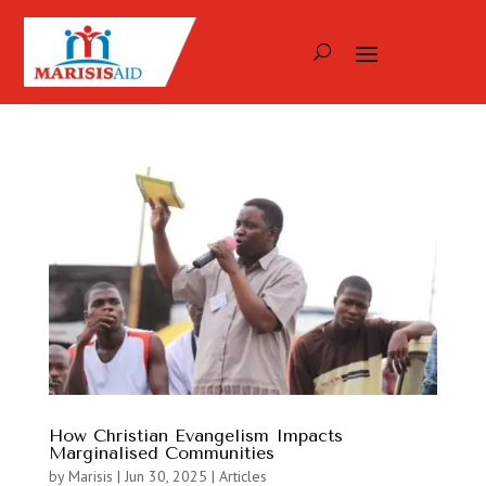
How Christian Evangelism Impacts
Marginalised Communities
by
Marisis
|
Jun 30, 2025
|
Articles