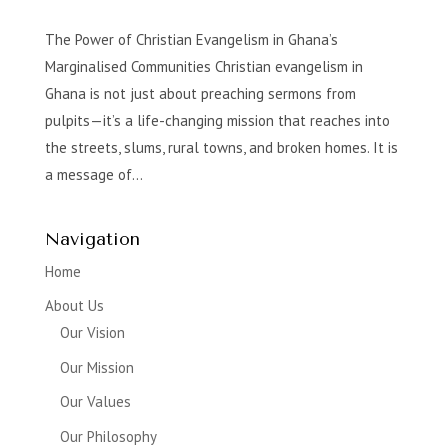
The Power of Christian Evangelism in Ghana’s
Marginalised Communities Christian evangelism in
Ghana is not just about preaching sermons from
pulpits—it’s a life-changing mission that reaches into
the streets, slums, rural towns, and broken homes. It is
a message of...
Navigation
Home
About Us
Our Vision
Our Mission
Our Values
Our Philosophy