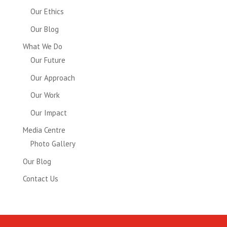
Our Ethics
Our Blog
What We Do
Our Future
Our Approach
Our Work
Our Impact
Media Centre
Photo Gallery
Our Blog
Contact Us