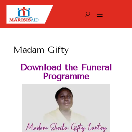
Madam Gifty
Download the Funeral
Programme