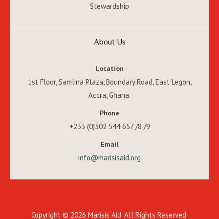
Stewardship
About Us
Location
1st Floor, Samlina Plaza, Boundary Road, East Legon,
Accra, Ghana.
Phone
+233 (0)302 544 657 /8 /9
Email
info@marisisaid.org
Copyright © 2026 Marisis Aid. All Rights Reserved.