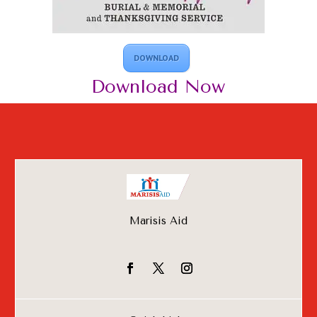
DOWNLOAD
Download
Now
Marisis Aid