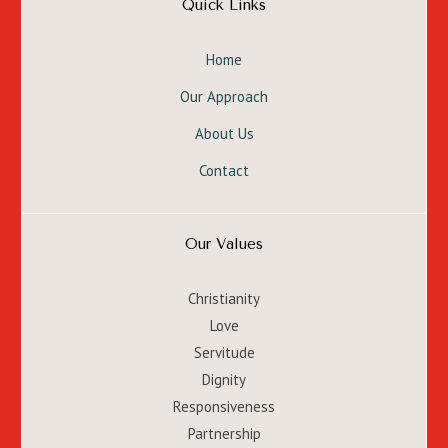
Quick Links
Home
Our Approach
About Us
Contact
Our Values
Christianity
Love
Servitude
Dignity
Responsiveness
Partnership