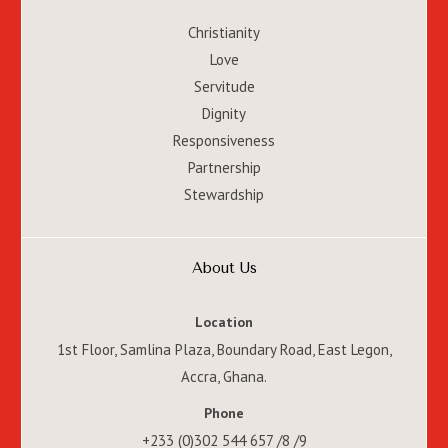
Christianity
Love
Servitude
Dignity
Responsiveness
Partnership
Stewardship
About Us
Location
1st Floor, Samlina Plaza, Boundary Road, East Legon,
Accra, Ghana.
Phone
+233 (0)302 544 657 /8 /9