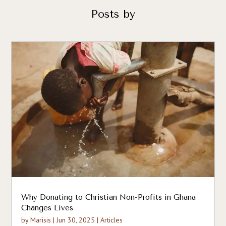
Posts by
Why Donating to Christian Non-Profits in Ghana
Changes Lives
by
Marisis
|
Jun 30, 2025
|
Articles