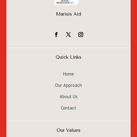
Marisis Aid
Quick Links
Home
Our Approach
About Us
Contact
Our Values