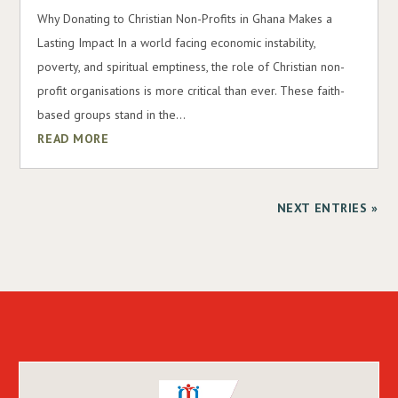
Why Donating to Christian Non-Profits in Ghana Makes a
Lasting Impact In a world facing economic instability,
poverty, and spiritual emptiness, the role of Christian non-
profit organisations is more critical than ever. These faith-
based groups stand in the...
READ MORE
NEXT ENTRIES »